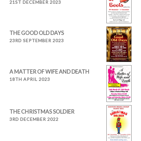
21ST DECEMBER 2023
THE GOOD OLD DAYS
23RD SEPTEMBER 2023
A MATTER OF WIFE AND DEATH
18TH APRIL 2023
THE CHRISTMAS SOLDIER
3RD DECEMBER 2022