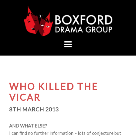
Skip
to
content
WHO KILLED THE
VICAR
8TH MARCH 2013
AND WHAT ELSE?
I can find no further information – lots of conjecture but