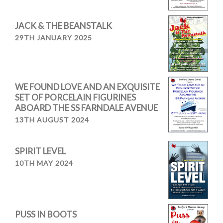
JACK & THE BEANSTALK
29TH JANUARY 2025
WE FOUND LOVE AND AN EXQUISITE
SET OF PORCELAIN FIGURINES
ABOARD THE SS FARNDALE AVENUE
13TH AUGUST 2024
SPIRIT LEVEL
10TH MAY 2024
PUSS IN BOOTS