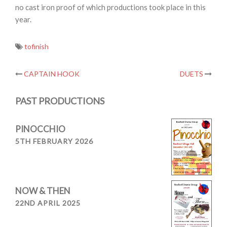
no cast iron proof of which productions took place in this
year.
tofinish
Post
CAPTAIN HOOK
DUETS
navigation
PAST PRODUCTIONS
PINOCCHIO
5TH FEBRUARY 2026
NOW & THEN
22ND APRIL 2025