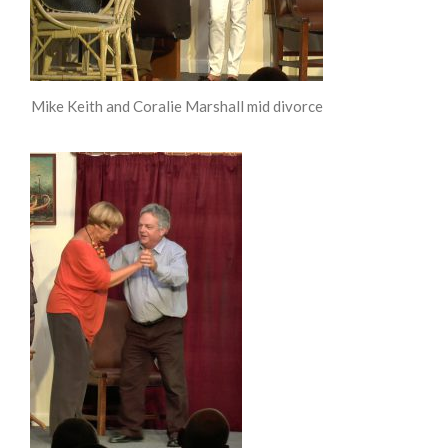
Mike Keith and Coralie Marshall mid divorce