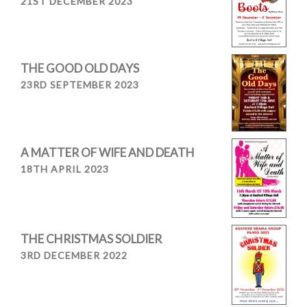
21ST DECEMBER 2023
THE GOOD OLD DAYS
23RD SEPTEMBER 2023
A MATTER OF WIFE AND DEATH
18TH APRIL 2023
THE CHRISTMAS SOLDIER
3RD DECEMBER 2022