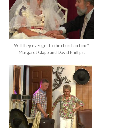
Will they ever get to the church in time?
Margaret Clapp and David Phillips.