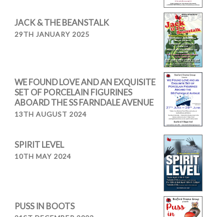
JACK & THE BEANSTALK
29TH JANUARY 2025
WE FOUND LOVE AND AN EXQUISITE
SET OF PORCELAIN FIGURINES
ABOARD THE SS FARNDALE AVENUE
13TH AUGUST 2024
SPIRIT LEVEL
10TH MAY 2024
PUSS IN BOOTS