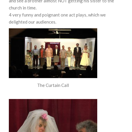
and see a brother almost NOT getting his sister to the
church in time.
4 very funny and poignant one act plays, which we
delighted our audiences.
The Curtain Call