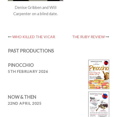
Denise Gribben and Will
Carpenter on a blind date.
Post
WHO KILLED THE VICAR
THE RUBY REVIEW
navigation
PAST PRODUCTIONS
PINOCCHIO
5TH FEBRUARY 2026
NOW & THEN
22ND APRIL 2025