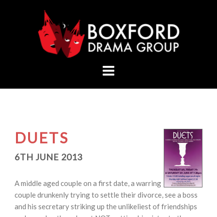
Skip
to
content
DUETS
6TH JUNE 2013
A middle aged couple on a first date, a warring
couple drunkenly trying to settle their divorce, see a boss
and his secretary striking up the unlikeliest of friendships