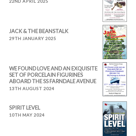
22ND APRIL 2025
JACK & THE BEANSTALK
29TH JANUARY 2025
WE FOUND LOVE AND AN EXQUISITE
SET OF PORCELAIN FIGURINES
ABOARD THE SS FARNDALE AVENUE
13TH AUGUST 2024
SPIRIT LEVEL
10TH MAY 2024