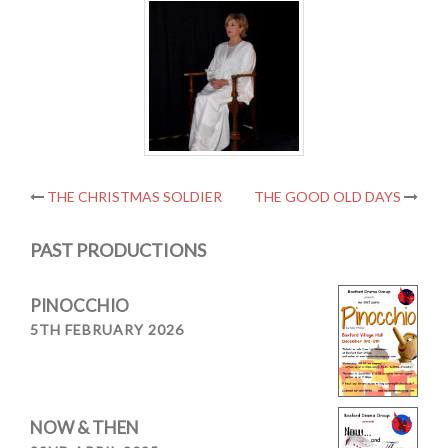
Post
THE CHRISTMAS SOLDIER
THE GOOD OLD DAYS
navigation
PAST PRODUCTIONS
PINOCCHIO
5TH FEBRUARY 2026
NOW & THEN