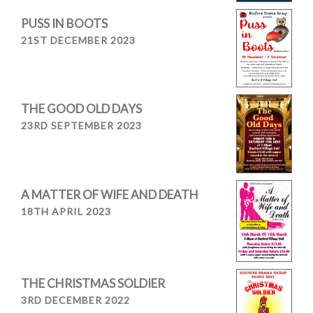
PUSS IN BOOTS
21ST DECEMBER 2023
THE GOOD OLD DAYS
23RD SEPTEMBER 2023
A MATTER OF WIFE AND DEATH
18TH APRIL 2023
THE CHRISTMAS SOLDIER
3RD DECEMBER 2022