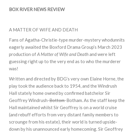
BOX RIVER NEWS REVIEW
A MATTER OF WIFE AND DEATH
Fans of Agatha-Christie-type murder-mystery whodunnits
eagerly awaited the Boxford Drama Group’s March 2023
production of
A Matter of Wife and Death
and were left
guessing right up to the very end as to who the murderer
was!
Written and directed by BDG’s very own Elaine Horne, the
play took the audience back to 1954, and the Windrush
Hall stately home owned by confirmed batchelor Sir
Geoffrey Windrush-
Bottom
-Botham. As the staff keep the
Hall maintained whilst Sir Geoffrey is on a world cruise
(and rebuff efforts from very distant family members to
scrounge from his estate), their world is turned upside-
down by his unannounced early homecoming. Sir Geoffrey