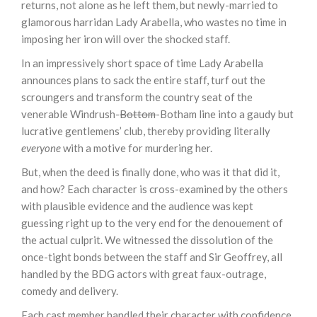
returns, not alone as he left them, but newly-married to
glamorous harridan Lady Arabella, who wastes no time in
imposing her iron will over the shocked staff.
In an impressively short space of time Lady Arabella
announces plans to sack the entire staff, turf out the
scroungers and transform the country seat of the
venerable Windrush-
Bottom
-Botham line into a gaudy but
lucrative gentlemens’ club, thereby providing literally
everyone
with a motive for murdering her.
But, when the deed is finally done, who was it that did it,
and how? Each character is cross-examined by the others
with plausible evidence and the audience was kept
guessing right up to the very end for the denouement of
the actual culprit. We witnessed the dissolution of the
once-tight bonds between the staff and Sir Geoffrey, all
handled by the BDG actors with great faux-outrage,
comedy and delivery.
Each cast member handled their character with confidence