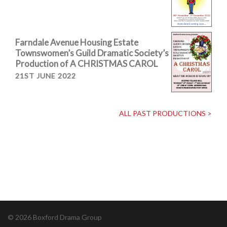
Farndale Avenue Housing Estate
Townswomen’s Guild Dramatic Society’s
Production of A CHRISTMAS CAROL
21ST JUNE 2022
ALL PAST PRODUCTIONS >
© 2026 Boxford Drama Group