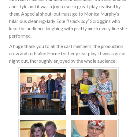
and style and it was a joy to see a great play realised by
them. A special shout-out must go to Monica Murphy’s
hilarious cleaning-lady Edie
“I said-I say”
Scroggins who
kept the audience laughing with pretty much every line she
performed.
A huge thank you to all the cast members, the production
crew and to Elaine Horne for her great play. It was a great
night out, thoroughly enjoyed by the whole audience!