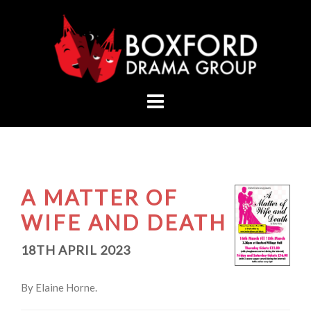
Skip
to
content
A MATTER OF
WIFE AND DEATH
18TH APRIL 2023
By Elaine Horne.