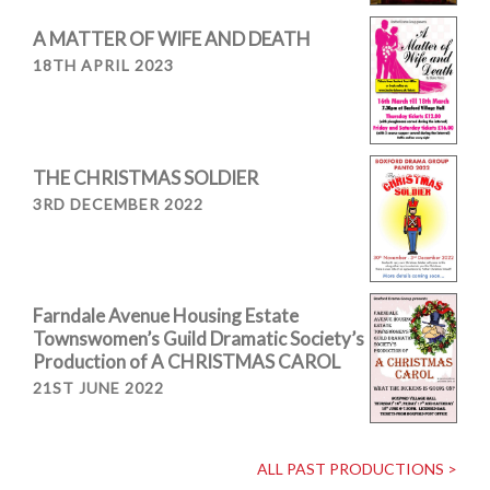
A MATTER OF WIFE AND DEATH
18TH APRIL 2023
THE CHRISTMAS SOLDIER
3RD DECEMBER 2022
Farndale Avenue Housing Estate
Townswomen’s Guild Dramatic Society’s
Production of A CHRISTMAS CAROL
21ST JUNE 2022
ALL PAST PRODUCTIONS >