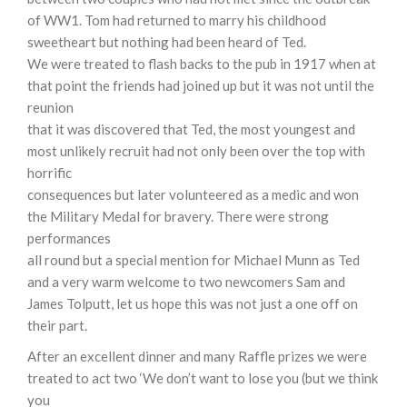
of WW1. Tom had returned to marry his childhood
sweetheart but nothing had been heard of Ted.
We were treated to flash backs to the pub in 1917 when at
that point the friends had joined up but it was not until the
reunion
that it was discovered that Ted, the most youngest and
most unlikely recruit had not only been over the top with
horrific
consequences but later volunteered as a medic and won
the Military Medal for bravery. There were strong
performances
all round but a special mention for Michael Munn as Ted
and a very warm welcome to two newcomers Sam and
James Tolputt, let us hope this was not just a one off on
their part.
After an excellent dinner and many Raffle prizes we were
treated to act two ‘We don’t want to lose you (but we think
you