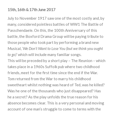
15th, 16th & 17th June 2017
July to November 1917 saw one of the most costly and, by
many, considered pointless battles of WW1 The Battle of
Passchendaele. On this, the 100th Anniversary of this
battle, the Boxford Drama Group will be paying tribute to
those people who took part by performing a brand new
Musical, ‘
We Don’t Want to Lose You (but we think you ought
to go)’
which will include many familiar songs.
This will be preceded by a short play – The Reunion – which
takes place in a 1960s Suffolk pub where two childhood
friends, meet for the first time since the end if the War.
Tom returned from the War to marry his childhood
sweetheart whilst nothing was heard of Ted, was he killed?
Was he one of the thousands who just disappeared? Has
he a secret? As the play unfolds the true reason for his
absence becomes clear. This is a very personal and moving
account of one man’s struggle to come to terms with the