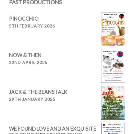
PAST PRODUCTIONS
PINOCCHIO
5TH FEBRUARY 2026
NOW & THEN
22ND APRIL 2025
JACK & THE BEANSTALK
29TH JANUARY 2025
WE FOUND LOVE AND AN EXQUISITE