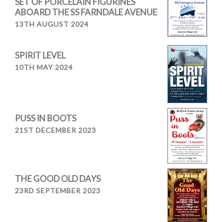
SET OF PORCELAIN FIGURINES
ABOARD THE SS FARNDALE AVENUE
13TH AUGUST 2024
SPIRIT LEVEL
10TH MAY 2024
PUSS IN BOOTS
21ST DECEMBER 2023
THE GOOD OLD DAYS
23RD SEPTEMBER 2023