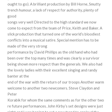
ought to go). A brilliant production by Bill Horne, Smutty
trench humour, a lack of respect for authority, plenty of
good
songs very well Directed to the high standard we now
come to expect from the team of Price, Keith and Baker. A
slick production that turned one of the world’s bloodiest
conflicts into a musical satire. Special mention has to be
made of the very strong
performance by David Phillips as the old hand who had
been over the top many times and was clearly a survivor
being shown more respect than the generals. We also had
the lovely ladies with their excellent singing and randy
banter at the
end of the war with the return of our troops Another warm
welcome to another two newcomers. Steve Claydon and
Peter
Korabik for whom the same comments as for the other two
re future performances. John Kirby’s set designs were just