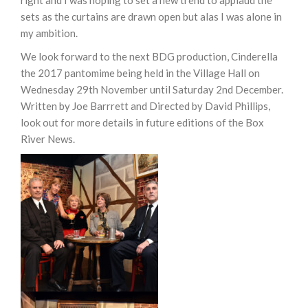
right and I was hoping to set a new trend to applaud the
sets as the curtains are drawn open but alas I was alone in
my ambition.
We look forward to the next BDG production, Cinderella
the 2017 pantomime being held in the Village Hall on
Wednesday 29th November until Saturday 2nd December.
Written by Joe Barrrett and Directed by David Phillips,
look out for more details in future editions of the Box
River News.