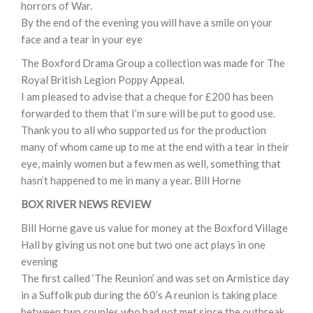
horrors of War.
By the end of the evening you will have a smile on your
face and a tear in your eye
The Boxford Drama Group a collection was made for The
Royal British Legion Poppy Appeal.
I am pleased to advise that a cheque for £200 has been
forwarded to them that I’m sure will be put to good use.
Thank you to all who supported us for the production
many of whom came up to me at the end with a tear in their
eye, mainly women but a few men as well, something that
hasn’t happened to me in many a year. Bill Horne
BOX RIVER NEWS REVIEW
Bill Horne gave us value for money at the Boxford Village
Hall by giving us not one but two one act plays in one
evening
The first called ‘The Reunion’ and was set on Armistice day
in a Suffolk pub during the 60’s A reunion is taking place
between two couples who had not met since the outbreak