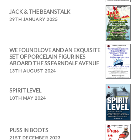
JACK & THE BEANSTALK
29TH JANUARY 2025
WE FOUND LOVE AND AN EXQUISITE
SET OF PORCELAIN FIGURINES
ABOARD THE SS FARNDALE AVENUE
13TH AUGUST 2024
SPIRIT LEVEL
10TH MAY 2024
PUSS IN BOOTS
21ST DECEMBER 2023