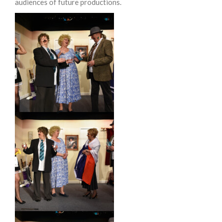
audiences of future productions.