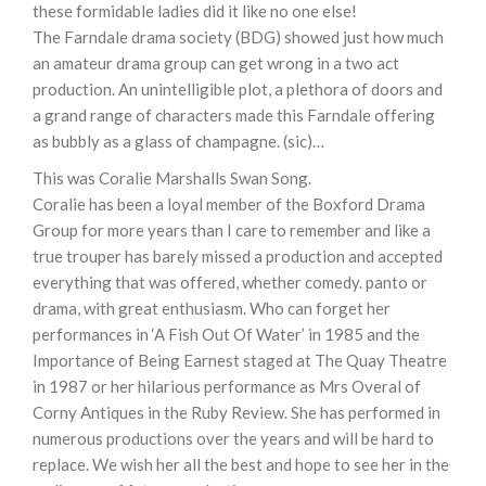
these formidable ladies did it like no one else!
The Farndale drama society (BDG) showed just how much
an amateur drama group can get wrong in a two act
production. An unintelligible plot, a plethora of doors and
a grand range of characters made this Farndale offering
as bubbly as a glass of champagne. (sic)…
This was Coralie Marshalls Swan Song.
Coralie has been a loyal member of the Boxford Drama
Group for more years than I care to remember and like a
true trouper has barely missed a production and accepted
everything that was offered, whether comedy. panto or
drama, with great enthusiasm. Who can forget her
performances in ‘A Fish Out Of Water’ in 1985 and the
Importance of Being Earnest staged at The Quay Theatre
in 1987 or her hilarious performance as Mrs Overal of
Corny Antiques in the Ruby Review. She has performed in
numerous productions over the years and will be hard to
replace. We wish her all the best and hope to see her in the