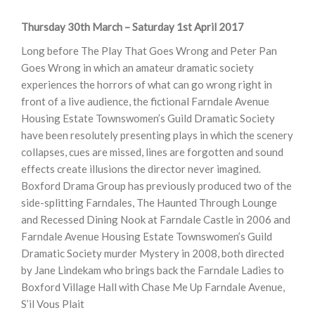
Thursday 30th March – Saturday 1st April 2017
Long before The Play That Goes Wrong and Peter Pan
Goes Wrong in which an amateur dramatic society
experiences the horrors of what can go wrong right in
front of a live audience, the fictional Farndale Avenue
Housing Estate Townswomen’s Guild Dramatic Society
have been resolutely presenting plays in which the scenery
collapses, cues are missed, lines are forgotten and sound
effects create illusions the director never imagined.
Boxford Drama Group has previously produced two of the
side-splitting Farndales, The Haunted Through Lounge
and Recessed Dining Nook at Farndale Castle in 2006 and
Farndale Avenue Housing Estate Townswomen’s Guild
Dramatic Society murder Mystery in 2008, both directed
by Jane Lindekam who brings back the Farndale Ladies to
Boxford Village Hall with Chase Me Up Farndale Avenue,
S’il Vous Plait