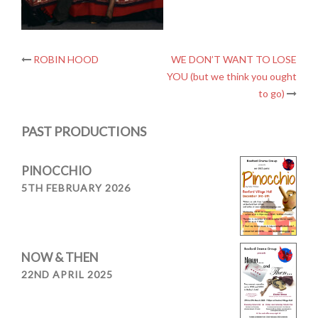
Post
ROBIN HOOD
WE DON’T WANT TO LOSE
YOU (but we think you ought
navigation
to go)
PAST PRODUCTIONS
PINOCCHIO
5TH FEBRUARY 2026
NOW & THEN
22ND APRIL 2025