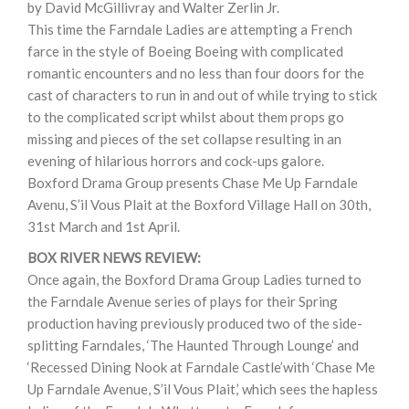
by David McGillivray and Walter Zerlin Jr.
This time the Farndale Ladies are attempting a French
farce in the style of Boeing Boeing with complicated
romantic encounters and no less than four doors for the
cast of characters to run in and out of while trying to stick
to the complicated script whilst about them props go
missing and pieces of the set collapse resulting in an
evening of hilarious horrors and cock-ups galore.
Boxford Drama Group presents Chase Me Up Farndale
Avenu, S’il Vous Plait at the Boxford Village Hall on 30th,
31st March and 1st April.
BOX RIVER NEWS REVIEW:
Once again, the Boxford Drama Group Ladies turned to
the Farndale Avenue series of plays for their Spring
production having previously produced two of the side-
splitting Farndales, ‘The Haunted Through Lounge’ and
‘Recessed Dining Nook at Farndale Castle’with ‘Chase Me
Up Farndale Avenue, S’il Vous Plait,’ which sees the hapless