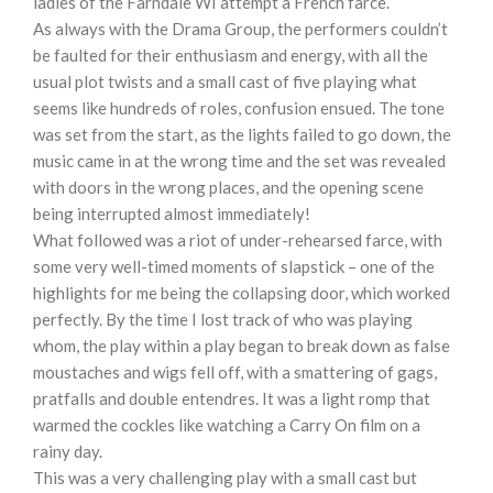
ladies of the Farndale WI attempt a French farce.
As always with the Drama Group, the performers couldn’t
be faulted for their enthusiasm and energy, with all the
usual plot twists and a small cast of five playing what
seems like hundreds of roles, confusion ensued. The tone
was set from the start, as the lights failed to go down, the
music came in at the wrong time and the set was revealed
with doors in the wrong places, and the opening scene
being interrupted almost immediately!
What followed was a riot of under-rehearsed farce, with
some very well-timed moments of slapstick – one of the
highlights for me being the collapsing door, which worked
perfectly. By the time I lost track of who was playing
whom, the play within a play began to break down as false
moustaches and wigs fell off, with a smattering of gags,
pratfalls and double entendres. It was a light romp that
warmed the cockles like watching a Carry On film on a
rainy day.
This was a very challenging play with a small cast but