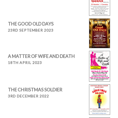
THE GOOD OLD DAYS
23RD SEPTEMBER 2023
A MATTER OF WIFE AND DEATH
18TH APRIL 2023
THE CHRISTMAS SOLDIER
3RD DECEMBER 2022