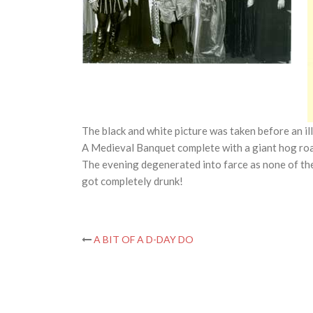
The black and white picture was taken before an il
A Medieval Banquet complete with a giant hog roas
The evening degenerated into farce as none of the
got completely drunk!
Post
A BIT OF A D-DAY DO
navigation