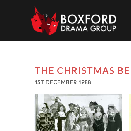
Skip
to
content
THE CHRISTMAS BE
1ST DECEMBER 1988