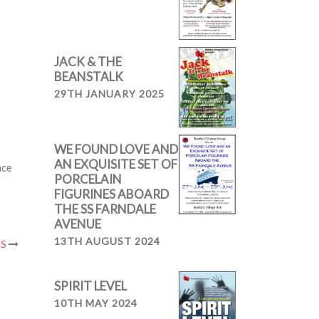
JACK & THE
BEANSTALK
29TH JANUARY 2025
WE FOUND LOVE AND
AN EXQUISITE SET OF
nce
PORCELAIN
FIGURINES ABOARD
THE SS FARNDALE
AVENUE
13TH AUGUST 2024
LS
SPIRIT LEVEL
10TH MAY 2024