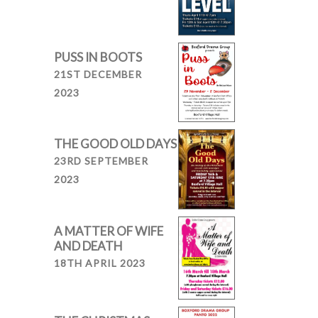
PUSS IN BOOTS
21ST DECEMBER
2023
THE GOOD OLD DAYS
23RD SEPTEMBER
2023
A MATTER OF WIFE
AND DEATH
18TH APRIL 2023