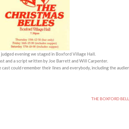
l judged evening we staged in Boxford Village Hall.
t and a script written by Joe Barrett and Will Carpenter.
 cast could remember their lines and everybody, including the audie
THE BOXFORD BEL