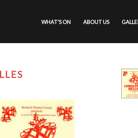
WHAT’S ON
ABOUT US
GALLE
LLES