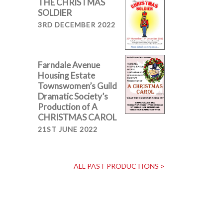
THE CHRISTMAS
SOLDIER
3RD DECEMBER 2022
Farndale Avenue
Housing Estate
Townswomen’s Guild
Dramatic Society’s
Production of A
CHRISTMAS CAROL
21ST JUNE 2022
ALL PAST PRODUCTIONS >