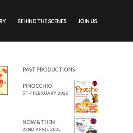
RY
BEHIND THE SCENES
JOIN US
PAST PRODUCTIONS
PINOCCHIO
5TH FEBRUARY 2026
NOW & THEN
22ND APRIL 2025