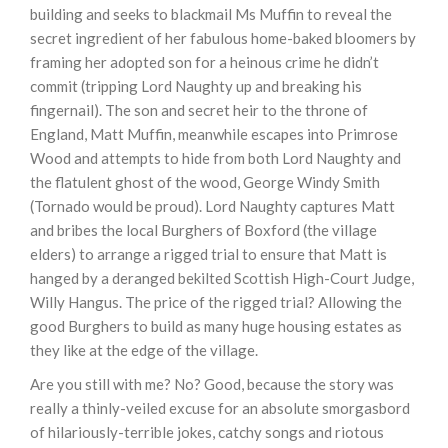
building and seeks to blackmail Ms Muffin to reveal the
secret ingredient of her fabulous home-baked bloomers by
framing her adopted son for a heinous crime he didn’t
commit (tripping Lord Naughty up and breaking his
fingernail). The son and secret heir to the throne of
England, Matt Muffin, meanwhile escapes into Primrose
Wood and attempts to hide from both Lord Naughty and
the flatulent ghost of the wood, George Windy Smith
(Tornado would be proud). Lord Naughty captures Matt
and bribes the local Burghers of Boxford (the village
elders) to arrange a rigged trial to ensure that Matt is
hanged by a deranged bekilted Scottish High-Court Judge,
Willy Hangus. The price of the rigged trial? Allowing the
good Burghers to build as many huge housing estates as
they like at the edge of the village.
Are you still with me? No? Good, because the story was
really a thinly-veiled excuse for an absolute smorgasbord
of hilariously-terrible jokes, catchy songs and riotous