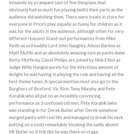
innuendo by a rampant cast of fine thespians that
obviously had as much fun playing (with) their parts as the
audience did watching them. There were treats in store for
everyone in Price’s play, equally as funny for children as it
was for the adults in the audience, although often for very
different reasons! Stand-out performances from Mike
Keith as evil baddie Lord John Naughty, Alison Barlow as
Matt Muffin and an absolutely amazing turn as panto dame
Betty Muffin by David Philips are joined by Nick Elliot as
Judge Willy Hangus purely for the infectious amount of
delight he was having in playing the role and having all the
best theme tunes. A special mention must also go to the
Burghers of Boxford: Vic Rice, Tony Murphy and Pete
Korabik who all put on an
incredibly
convincing
performance as 3 confused old men. Pete Korabik (who
was standing in for Derek Butler after Derek somehow
merged panto with real life and managed to break his neck
putting on a sock) remarkably invoking the sadly absent
Mr Butler so it felt like he was there on stage.