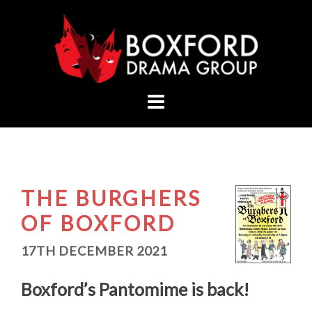
Skip
to
content
THE BURGHERS
OF BOXFORD
17TH DECEMBER 2021
Boxford’s Pantomime is back!