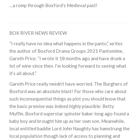
…a romp through Boxford’s Medieval past!
BOX RIVER NEWS REVIEW
“I really have no idea what happens in the panto,” writes
the author of Boxford Drama Groups 2021 Pantomime,
Gareth Price. “I wrote it 18 months ago and have drunk a
lot of wine since then. I’m looking forward to seeing what
it’s all about.”
Gareth Price really needn’t have worried. The Burghers of
Boxford was an absolute blast! For those who care about
such inconsequential things as plot you should know that
the basic premise was indeed
highly
plausible: Betty
Muffin, Boxford superstar spinster baker long ago found a
baby boy and brought him up as her own son. Meanwhile,
local entitled baddie Lord John Naughty has hamstrung the
local population though lack of access to planning and