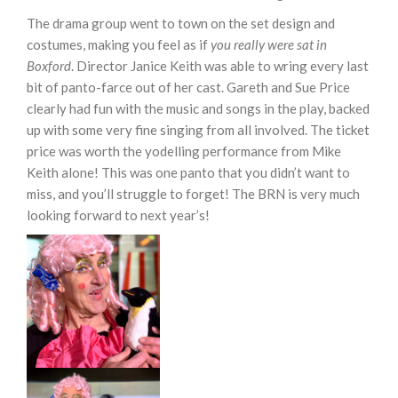
The drama group went to town on the set design and
costumes, making you feel as if
you really were sat in
Boxford
. Director Janice Keith was able to wring every last
bit of panto-farce out of her cast. Gareth and Sue Price
clearly had fun with the music and songs in the play, backed
up with some very fine singing from all involved. The ticket
price was worth the yodelling performance from Mike
Keith alone! This was one panto that you didn’t want to
miss, and you’ll struggle to forget! The BRN is very much
looking forward to next year’s!