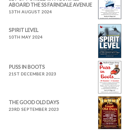
ABOARD THE SS FARNDALE AVENUE
13TH AUGUST 2024
SPIRIT LEVEL
10TH MAY 2024
PUSS IN BOOTS
21ST DECEMBER 2023
THE GOOD OLD DAYS
23RD SEPTEMBER 2023