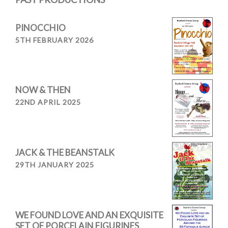
PINOCCHIO
5TH FEBRUARY 2026
NOW & THEN
22ND APRIL 2025
JACK & THE BEANSTALK
29TH JANUARY 2025
WE FOUND LOVE AND AN EXQUISITE
SET OF PORCELAIN FIGURINES