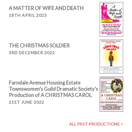
A MATTER OF WIFE AND DEATH
18TH APRIL 2023
THE CHRISTMAS SOLDIER
3RD DECEMBER 2022
Farndale Avenue Housing Estate
Townswomen’s Guild Dramatic Society’s
Production of A CHRISTMAS CAROL
21ST JUNE 2022
ALL PAST PRODUCTIONS >