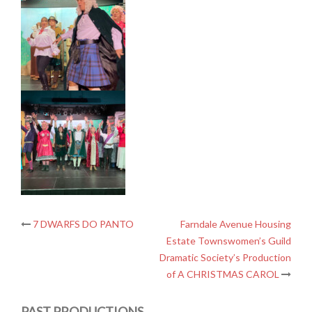
Post
7 DWARFS DO PANTO
Farndale Avenue Housing
Estate Townswomen’s Guild
navigation
Dramatic Society’s Production
of A CHRISTMAS CAROL
PAST PRODUCTIONS