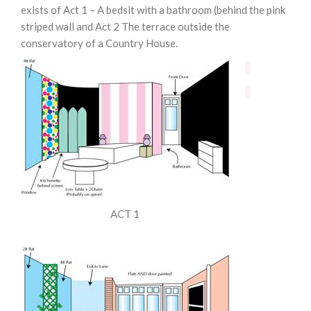
exists of Act 1 – A bedsit with a bathroom (behind the pink
striped wall and Act 2 The terrace outside the
conservatory of a Country House.
ACT 1