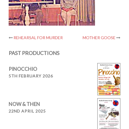
Post
REHEARSAL FOR MURDER
MOTHER GOOSE
navigation
PAST PRODUCTIONS
PINOCCHIO
5TH FEBRUARY 2026
NOW & THEN
22ND APRIL 2025