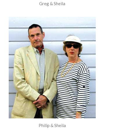
Greg & Sheila
Philip & Sheila