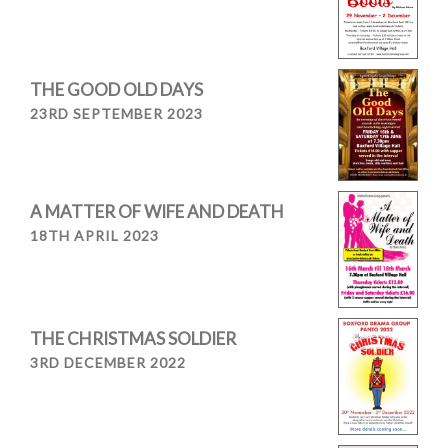
THE GOOD OLD DAYS
23RD SEPTEMBER 2023
A MATTER OF WIFE AND DEATH
18TH APRIL 2023
THE CHRISTMAS SOLDIER
3RD DECEMBER 2022