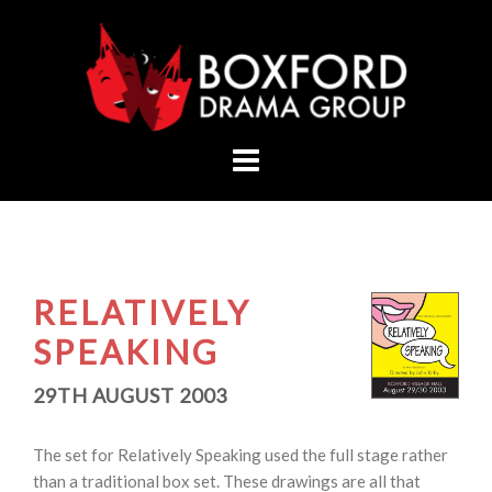
Skip
to
content
RELATIVELY
SPEAKING
29TH AUGUST 2003
The set for Relatively Speaking used the full stage rather
than a traditional box set. These drawings are all that