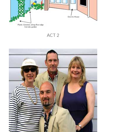
ACT 2