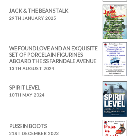
JACK & THE BEANSTALK
29TH JANUARY 2025
WE FOUND LOVE AND AN EXQUISITE
SET OF PORCELAIN FIGURINES
ABOARD THE SS FARNDALE AVENUE
13TH AUGUST 2024
SPIRIT LEVEL
10TH MAY 2024
PUSS IN BOOTS
21ST DECEMBER 2023