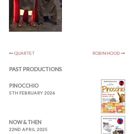
Post
QUARTET
ROBIN HOOD
navigation
PAST PRODUCTIONS
PINOCCHIO
5TH FEBRUARY 2026
NOW & THEN
22ND APRIL 2025