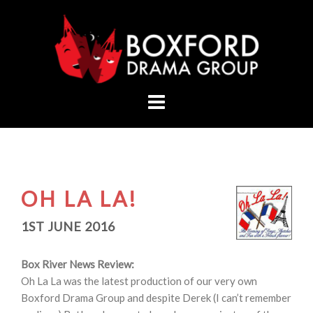
Skip
to
content
OH LA LA!
1ST JUNE 2016
Box River News Review:
Oh La La was the latest production of our very own
Boxford Drama Group and despite Derek (I can’t remember