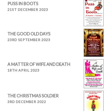
PUSS IN BOOTS
21ST DECEMBER 2023
THE GOOD OLD DAYS
23RD SEPTEMBER 2023
A MATTER OF WIFE AND DEATH
18TH APRIL 2023
THE CHRISTMAS SOLDIER
3RD DECEMBER 2022