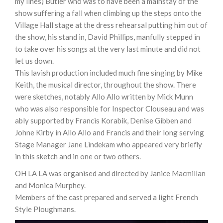
my lines) Butler who was to have been a mainstay of the
show suffering a fall when climbing up the steps onto the
Village Hall stage at the dress rehearsal putting him out of
the show, his stand in, David Phillips, manfully stepped in
to take over his songs at the very last minute and did not
let us down.
This lavish production included much fine singing by Mike
Keith, the musical director, throughout the show. There
were sketches, notably Allo Allo written by Mick Munn
who was also responsible for Inspector Clouseau and was
ably supported by Francis Korabik, Denise Gibben and
Johne Kirby in Allo Allo and Francis and their long serving
Stage Manager Jane Lindekam who appeared very briefly
in this sketch and in one or two others.
OH LA LA was organised and directed by Janice Macmillan
and Monica Murphey.
Members of the cast prepared and served a light French
Style Ploughmans.