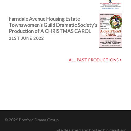
Farndale Avenue Housing Estate
Townswomen’s Guild Dramatic Society’s
Production of A CHRISTMAS CAROL
21ST JUNE 2022
ALL PAST PRODUCTIONS >
© 2026 Boxford Drama Group
Site designed and hosted by ideasBarn