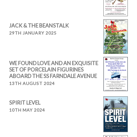
JACK & THE BEANSTALK
29TH JANUARY 2025
WE FOUND LOVE AND AN EXQUISITE
SET OF PORCELAIN FIGURINES
ABOARD THE SS FARNDALE AVENUE
13TH AUGUST 2024
SPIRIT LEVEL
10TH MAY 2024