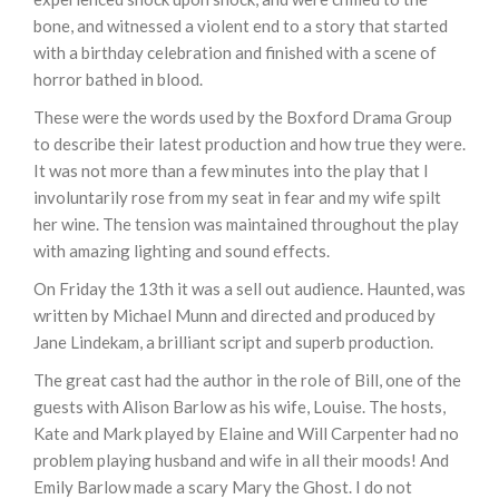
bone, and witnessed a violent end to a story that started
with a birthday celebration and finished with a scene of
horror bathed in blood.
These were the words used by the Boxford Drama Group
to describe their latest production and how true they were.
It was not more than a few minutes into the play that I
involuntarily rose from my seat in fear and my wife spilt
her wine. The tension was maintained throughout the play
with amazing lighting and sound effects.
On Friday the 13th it was a sell out audience. Haunted, was
written by Michael Munn and directed and produced by
Jane Lindekam, a brilliant script and superb production.
The great cast had the author in the role of Bill, one of the
guests with Alison Barlow as his wife, Louise. The hosts,
Kate and Mark played by Elaine and Will Carpenter had no
problem playing husband and wife in all their moods! And
Emily Barlow made a scary Mary the Ghost. I do not