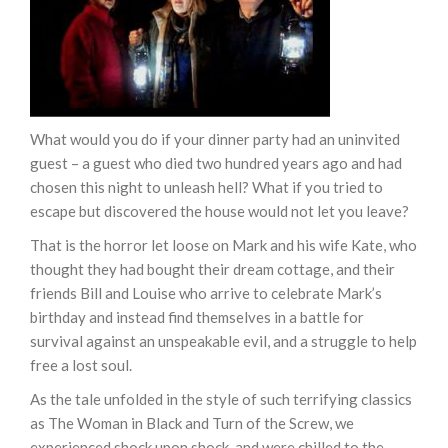
What would you do if your dinner party had an uninvited
guest – a guest who died two hundred years ago and had
chosen this night to unleash hell? What if you tried to
escape but discovered the house would not let you leave?
That is the horror let loose on Mark and his wife Kate, who
thought they had bought their dream cottage, and their
friends Bill and Louise who arrive to celebrate Mark’s
birthday and instead find themselves in a battle for
survival against an unspeakable evil, and a struggle to help
free a lost soul.
As the tale unfolded in the style of such terrifying classics
as The Woman in Black and Turn of the Screw, we
experienced shock upon shock, and were chilled to the