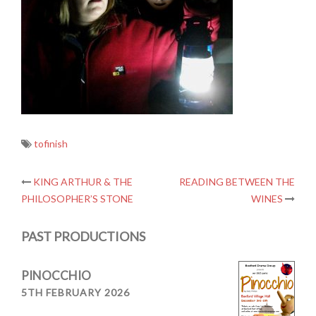
tofinish
Post
KING ARTHUR & THE
READING BETWEEN THE
PHILOSOPHER’S STONE
WINES
navigation
PAST PRODUCTIONS
PINOCCHIO
5TH FEBRUARY 2026