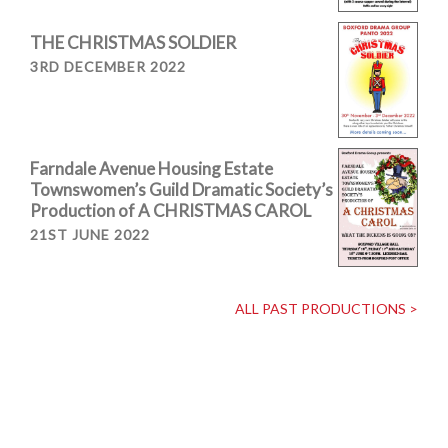
THE CHRISTMAS SOLDIER
3RD DECEMBER 2022
Farndale Avenue Housing Estate
Townswomen’s Guild Dramatic Society’s
Production of A CHRISTMAS CAROL
21ST JUNE 2022
ALL PAST PRODUCTIONS >