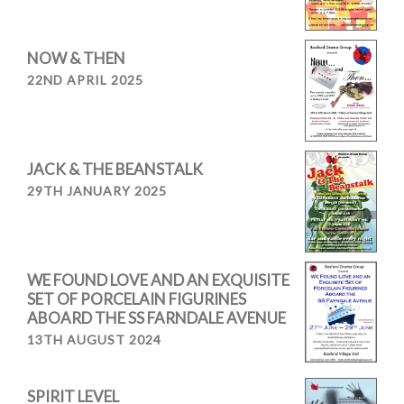
NOW & THEN
22ND APRIL 2025
JACK & THE BEANSTALK
29TH JANUARY 2025
WE FOUND LOVE AND AN EXQUISITE
SET OF PORCELAIN FIGURINES
ABOARD THE SS FARNDALE AVENUE
13TH AUGUST 2024
SPIRIT LEVEL