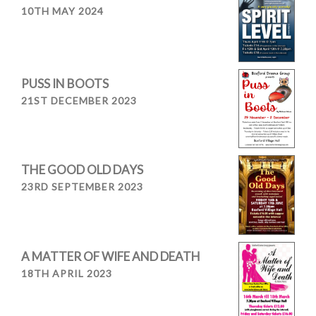
10TH MAY 2024
PUSS IN BOOTS
21ST DECEMBER 2023
THE GOOD OLD DAYS
23RD SEPTEMBER 2023
A MATTER OF WIFE AND DEATH
18TH APRIL 2023