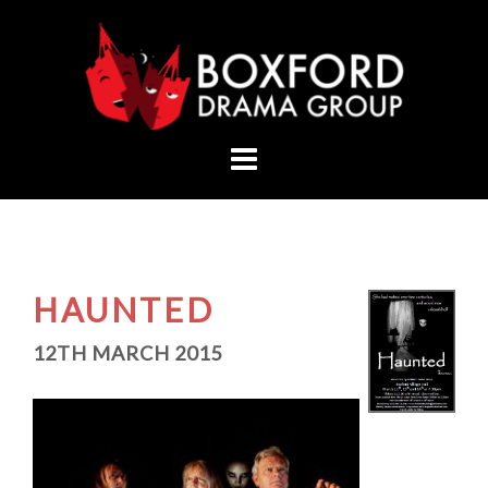
Skip
to
content
HAUNTED
12TH MARCH 2015