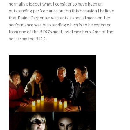
normally pick out what I consider to have been an
outstanding performance but on this occasion I believe
that Elaine Carpenter warrants a special mention, her
performance was outstanding which is to be expected
from one of the BDG’s most loyal members. One of the
best from the B.D.G.