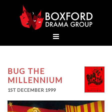
Skip
to
content
BUG THE
MILLENNIUM
1ST DECEMBER 1999