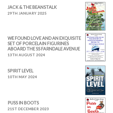
JACK & THE BEANSTALK
29TH JANUARY 2025
WE FOUND LOVE AND AN EXQUISITE
SET OF PORCELAIN FIGURINES
ABOARD THE SS FARNDALE AVENUE
13TH AUGUST 2024
SPIRIT LEVEL
10TH MAY 2024
PUSS IN BOOTS
21ST DECEMBER 2023