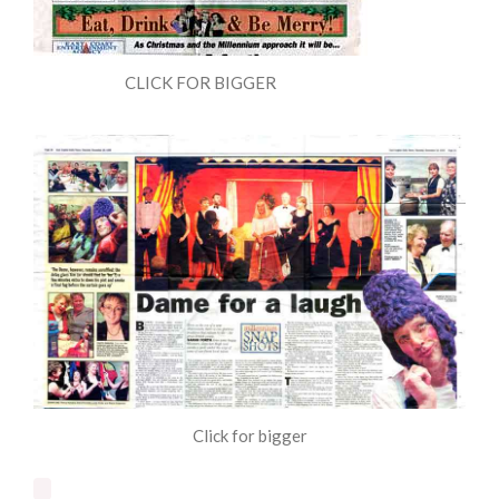
CLICK FOR BIGGER
Click for bigger