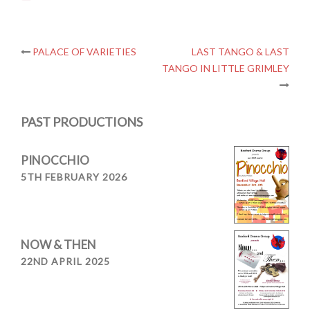
Post
PALACE OF VARIETIES
LAST TANGO & LAST
TANGO IN LITTLE GRIMLEY
navigation
PAST PRODUCTIONS
PINOCCHIO
5TH FEBRUARY 2026
NOW & THEN
22ND APRIL 2025