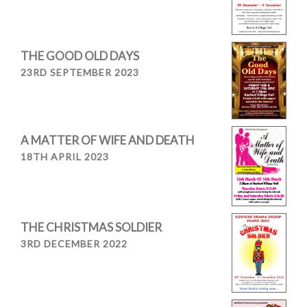
THE GOOD OLD DAYS
23RD SEPTEMBER 2023
A MATTER OF WIFE AND DEATH
18TH APRIL 2023
THE CHRISTMAS SOLDIER
3RD DECEMBER 2022