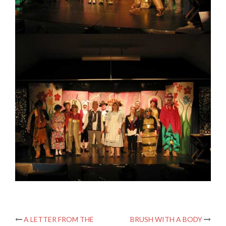
Post
A LETTER FROM THE
BRUSH WITH A BODY