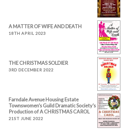
A MATTER OF WIFE AND DEATH
18TH APRIL 2023
THE CHRISTMAS SOLDIER
3RD DECEMBER 2022
Farndale Avenue Housing Estate
Townswomen’s Guild Dramatic Society’s
Production of A CHRISTMAS CAROL
21ST JUNE 2022