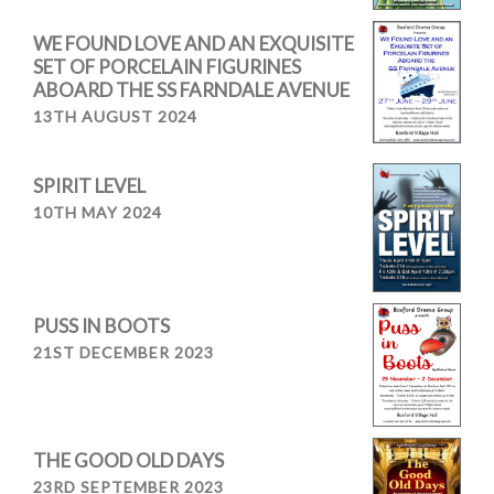
WE FOUND LOVE AND AN EXQUISITE
SET OF PORCELAIN FIGURINES
ABOARD THE SS FARNDALE AVENUE
13TH AUGUST 2024
SPIRIT LEVEL
10TH MAY 2024
PUSS IN BOOTS
21ST DECEMBER 2023
THE GOOD OLD DAYS
23RD SEPTEMBER 2023