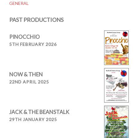
GENERAL
navigation
PAST PRODUCTIONS
PINOCCHIO
5TH FEBRUARY 2026
NOW & THEN
22ND APRIL 2025
JACK & THE BEANSTALK
29TH JANUARY 2025