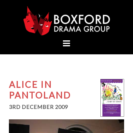
Skip
to
content
ALICE IN
PANTOLAND
3RD DECEMBER 2009