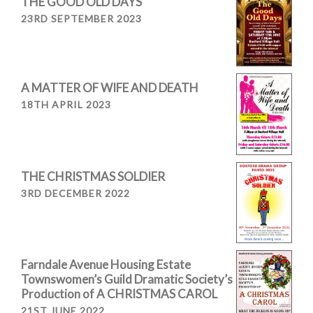
THE GOOD OLD DAYS
23RD SEPTEMBER 2023
A MATTER OF WIFE AND DEATH
18TH APRIL 2023
THE CHRISTMAS SOLDIER
3RD DECEMBER 2022
Farndale Avenue Housing Estate
Townswomen’s Guild Dramatic Society’s
Production of A CHRISTMAS CAROL
21ST JUNE 2022