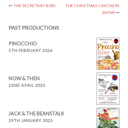
Post
THE SECRETARY BIRD
THE CHRISTMAS CRACKERS
SHOW
navigation
PAST PRODUCTIONS
PINOCCHIO
5TH FEBRUARY 2026
NOW & THEN
22ND APRIL 2025
JACK & THE BEANSTALK
29TH JANUARY 2025