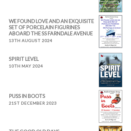
WE FOUND LOVE AND AN EXQUISITE
SET OF PORCELAIN FIGURINES
ABOARD THE SS FARNDALE AVENUE
13TH AUGUST 2024
SPIRIT LEVEL
10TH MAY 2024
PUSS IN BOOTS
21ST DECEMBER 2023